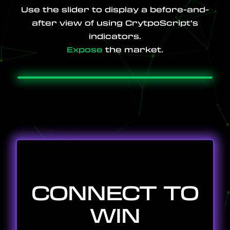
Use the slider to display a before-and-
after view of using CrytpoScript’s
indicators.
PRICING
Expose
the market.
TUTORIALS
CONNECT TO
WIN
COMMUNITY