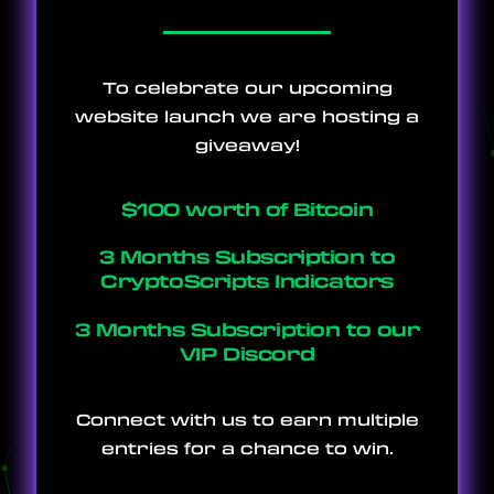
To celebrate our upcoming
website launch we are hosting a
giveaway!
$100 worth of Bitcoin
3 Months Subscription to
CryptoScripts Indicators
3 Months Subscription to our
VIP Discord
Connect with us to earn multiple
entries for a chance to win.