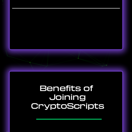
Benefits of
Joining
CryptoScripts