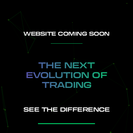
WEBSITE COMING SOON
HOME
THE NEXT
EVOLUTION OF
TRADING
SEE THE DIFFERENCE
INDICATORS