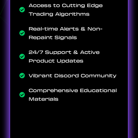
Access to Cutting Edge
Trading Algorithms
Real-time Alerts & Non-
Repaint Signals
24/7 Support & Active
Product Updates
Vibrant Discord Community
Comprehensive Educational
Materials